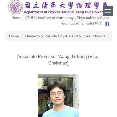
Jump
to
the
Home
|
NTHU
|
Institute of Astronomy
|
Phys building-Class
main
room booking
|
wifi
|
中文
|
content
block
Home
Elementary Particle Physics and Nuclear Physics
Associate Professor Wang, Li-Bang (Vice-
Chairman)