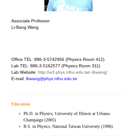
Associate Professor
Li-Bang Wang
Office TEL: 886-3-5742956 (Physics Room 412)
Lab TEL: 886-3-5162577 (Physics Room 311)
Lab Website:
http://w3.phys.nthu.edu.tw/~lbwang/
E-mail:
lbwang@phys.nthu.edu.tw
Education
Ph.D. in Physics, University of Illinois at Urbana-
Champaign (2005)
B.S. in Physics, National Taiwan University (1996)