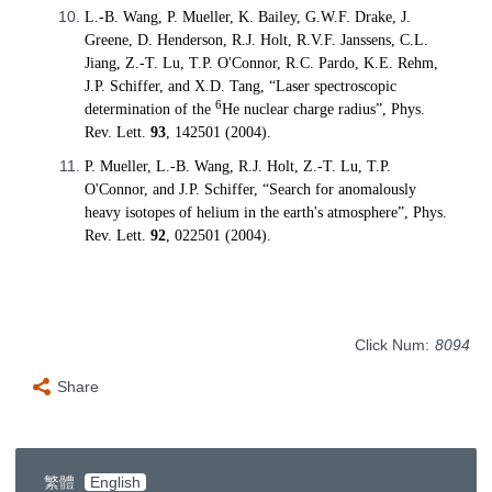
L.-B. Wang, P. Mueller, K. Bailey, G.W.F. Drake, J.
Greene, D. Henderson, R.J. Holt, R.V.F. Janssens, C.L.
Jiang, Z.-T. Lu, T.P. O'Connor, R.C. Pardo, K.E. Rehm,
J.P. Schiffer, and X.D. Tang, “Laser spectroscopic
6
determination of the
He nuclear charge radius”, Phys.
Rev. Lett.
93
, 142501 (2004).
P. Mueller, L.-B. Wang, R.J. Holt, Z.-T. Lu, T.P.
O'Connor, and J.P. Schiffer, “Search for anomalously
heavy isotopes of helium in the earth's atmosphere”, Phys.
Rev. Lett.
92
, 022501 (2004).
Click Num:
8094
Share
繁體
English