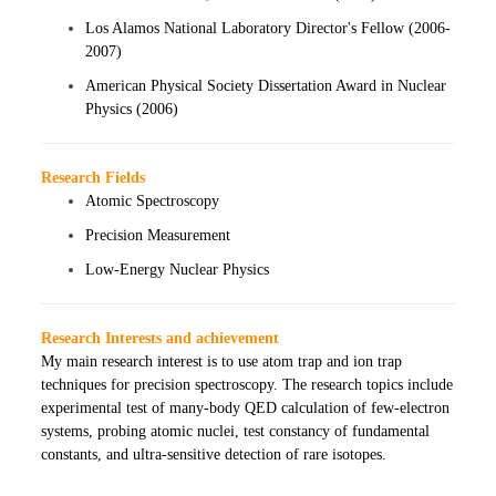
Los Alamos National Laboratory Director's Fellow (2006-
2007)
American Physical Society Dissertation Award in Nuclear
Physics (2006)
Research Fields
Atomic Spectroscopy
Precision Measurement
Low-Energy Nuclear Physics
Research Interests and achievement
My main research interest is to use atom trap and ion trap
techniques for precision spectroscopy. The research topics include
experimental test of many-body QED calculation of few-electron
systems, probing atomic nuclei, test constancy of fundamental
constants, and ultra-sensitive detection of rare isotopes.