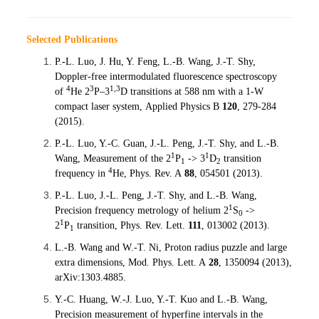
Selected Publications
P.-L. Luo, J. Hu, Y. Feng, L.-B. Wang, J.-T. Shy,
Doppler-free
intermodulated
fluorescence spectroscopy
4
3
1,3
of
He 2
P–3
D transitions at 588 nm with a 1-W
compact laser system,
Applied Physics B
120
, 279-284
(2015).
P.-L.
Luo
, Y.-C. Guan, J.-L.
Peng
, J.-T.
Shy,
and L.-B.
1
1
Wang, Measurement of the 2
P
-> 3
D
transition
1
2
4
frequency in
He,
Phys. Rev. A
88
, 054501 (2013).
P.-L.
Luo
, J.-L.
Peng
, J.-T.
Shy,
and L.-B. Wang,
1
Precision frequency metrology of helium 2
S
->
0
1
2
P
transition,
Phys. Rev. Lett.
111
, 013002 (2013).
1
L.-B. Wang and W.-T. Ni, Proton radius puzzle and large
extra dimensions,
Mod. Phys. Lett. A
28
,
1350094 (2013),
arXiv
:1303.4885
.
Y.-C. Huang, W.-J.
Luo
, Y.-T.
Kuo
and L.-B. Wang,
Precision measurement of hyperfine intervals in the