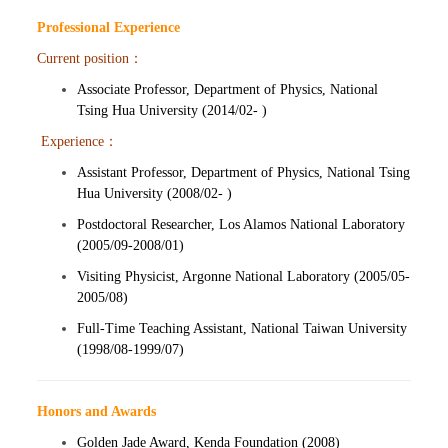
Professional Experience
Current position：
Associate Professor, Department of Physics, National
Tsing Hua University (2014/02- )
Experience：
Assistant Professor, Department of Physics, National Tsing
Hua University (2008/02- )
Postdoctoral Researcher, Los Alamos National Laboratory
(2005/09-2008/01)
Visiting Physicist, Argonne National Laboratory (2005/05-
2005/08)
Full-Time Teaching Assistant, National Taiwan University
(1998/08-1999/07)
Honors and Awards
Golden Jade Award, Kenda Foundation (2008)