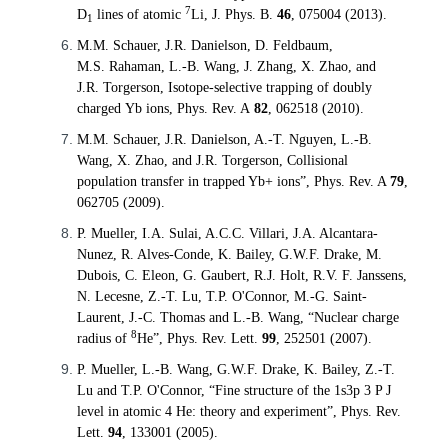
7
D
lines of atomic
Li,
J. Phys. B.
46
, 075004 (2013).
1
M.M.
Schauer
, J.R. Danielson, D.
Feldbaum
,
M.S.
Rahaman
, L.-B. Wang, J. Zhang, X. Zhao, and
J.R.
Torgerson
, Isotope-selective trapping of doubly
charged
Yb
ions,
Phys. Rev. A
82
, 062518
(2010).
M.M. Schauer, J.R. Danielson, A.-T. Nguyen, L.-B.
Wang, X. Zhao, and J.R. Torgerson, Collisional
population transfer in trapped Yb+ ions
”
, Phys. Rev. A
79
,
062705 (2009).
P. Mueller, I.A. Sulai, A.C.C. Villari, J.A. Alcantara-
Nunez, R. Alves-Conde, K. Bailey, G.W.F. Drake, M.
Dubois, C. Eleon, G. Gaubert, R.J. Holt, R.V. F. Janssens,
N. Lecesne, Z.-T. Lu, T.P. O'Connor, M.-G. Saint-
Laurent, J.-C. Thomas and L.-B. Wang, “Nuclear charge
8
radius of
He”, Phys. Rev. Lett.
99
, 252501 (2007).
P. Mueller, L.-B. Wang, G.W.F. Drake, K. Bailey, Z.-T.
Lu and T.P. O'Connor, “Fine structure of the 1s3p 3 P J
level in atomic 4 He: theory and experiment”, Phys. Rev.
Lett.
94
, 133001 (2005).